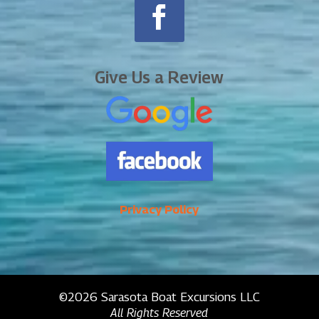
Give Us a Review
Privacy Policy
©2026 Sarasota Boat Excursions LLC
All Rights Reserved