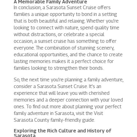
A Memorable Family Adventure
In conclusion, a Sarasota Sunset Cruise offers
families a unique opportunity to bond in a setting
that is both beautiful and relaxing. Whether you’re
looking to connect with nature, spend quality time
without distractions, or celebrate a special
occasion, a sunset cruise has something to offer
everyone. The combination of stunning scenery,
educational opportunities, and the chance to create
lasting memories makes it a perfect choice for
families looking to strengthen their bonds.
So, the next time you’re planning a family adventure,
consider a Sarasota Sunset Cruise. It’s an
experience that will leave you with cherished
memories and a deeper connection with your loved
ones. To find out more about planning your perfect
family adventure in Sarasota, visit the Visit
Sarasota County family-friendly guide.
Exploring the Rich Culture and History of
Sarasota