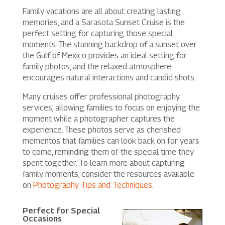
Family vacations are all about creating lasting
memories, and a Sarasota Sunset Cruise is the
perfect setting for capturing those special
moments. The stunning backdrop of a sunset over
the Gulf of Mexico provides an ideal setting for
family photos, and the relaxed atmosphere
encourages natural interactions and candid shots.
Many cruises offer professional photography
services, allowing families to focus on enjoying the
moment while a photographer captures the
experience. These photos serve as cherished
mementos that families can look back on for years
to come, reminding them of the special time they
spent together. To learn more about capturing
family moments, consider the resources available
on
Photography Tips and Techniques
.
Perfect for Special
Occasions