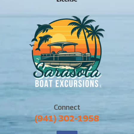
Connect
‪(941) 302-1958