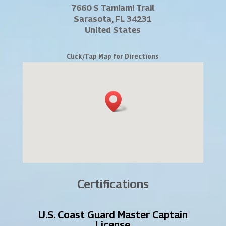
7660 S Tamiami Trail
Sarasota, FL 34231
United States
Click/Tap Map for Directions
Certifications
U.S. Coast Guard Master Captain
License