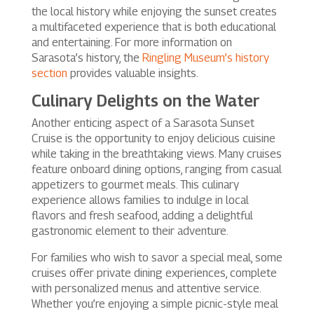
the local history while enjoying the sunset creates
a multifaceted experience that is both educational
and entertaining. For more information on
Sarasota’s history, the
Ringling Museum’s history
section
provides valuable insights.
Culinary Delights on the Water
Another enticing aspect of a Sarasota Sunset
Cruise is the opportunity to enjoy delicious cuisine
while taking in the breathtaking views. Many cruises
feature onboard dining options, ranging from casual
appetizers to gourmet meals. This culinary
experience allows families to indulge in local
flavors and fresh seafood, adding a delightful
gastronomic element to their adventure.
For families who wish to savor a special meal, some
cruises offer private dining experiences, complete
with personalized menus and attentive service.
Whether you’re enjoying a simple picnic-style meal