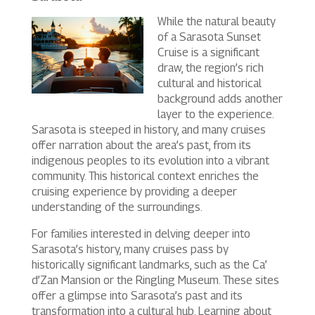
While the natural beauty
of a Sarasota Sunset
Cruise is a significant
draw, the region’s rich
cultural and historical
background adds another
layer to the experience.
Sarasota is steeped in history, and many cruises
offer narration about the area’s past, from its
indigenous peoples to its evolution into a vibrant
community. This historical context enriches the
cruising experience by providing a deeper
understanding of the surroundings.
For families interested in delving deeper into
Sarasota’s history, many cruises pass by
historically significant landmarks, such as the Ca’
d’Zan Mansion or the Ringling Museum. These sites
offer a glimpse into Sarasota’s past and its
transformation into a cultural hub. Learning about