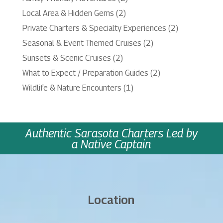
Local Area & Hidden Gems
(2)
Private Charters & Specialty Experiences
(2)
Seasonal & Event Themed Cruises
(2)
Sunsets & Scenic Cruises
(2)
What to Expect / Preparation Guides
(2)
Wildlife & Nature Encounters
(1)
Authentic Sarasota Charters Led by
a Native Captain
Location