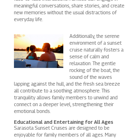
meaningful conversations, share stories, and create
new memories without the usual distractions of
everyday life.
Additionally, the serene
environment of a sunset
cruise naturally fosters a
sense of calm and
relaxation. The gentle
rocking of the boat, the
sound of the waves
lapping against the hull, and the fresh sea breeze
all contribute to a soothing atmosphere. This
tranquility allows family members to unwind and
connect on a deeper level, strengthening their
emotional bonds.
Educational and Entertaining for All Ages
Sarasota Sunset Cruises are designed to be
enjoyable for family members of all ages. Many