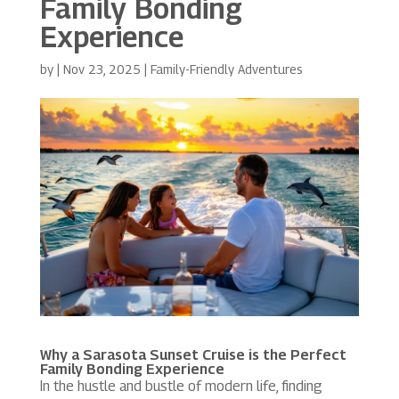
Family Bonding
Experience
by
|
Nov 23, 2025
|
Family-Friendly Adventures
Why a
Sarasota Sunset Cruise
is the Perfect
Family Bonding Experience
In the hustle and bustle of modern life, finding