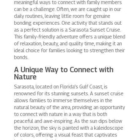
meaningful ways to connect with family members
can be a challenge. Often, we are caught up in our
daily routines, leaving little room for genuine
bonding experiences. One activity that stands out
as a perfect solution is a Sarasota Sunset Cruise.
This family-friendly adventure offers a unique blend
of relaxation, beauty, and quality time, making it an
ideal choice for families looking to strengthen their
bonds.
A Unique Way to Connect with
Nature
Sarasota, located on Florida’s Gulf Coast, is
renowned for its stunning sunsets. A sunset cruise
allows families to immerse themselves in the
natural beauty of the area, providing an opportunity
to connect with nature in a way that is both
peaceful and awe-inspiring. As the sun dips below
the horizon, the sky is painted with a kaleidoscope
of colors, offering a visual feast that captivates