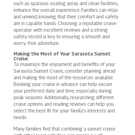
such as spacious seating areas and clean facilities,
enhance the overall experience. Families can relax
and unwind, knowing that their comfort and safety
are in capable hands. Choosing a reputable cruise
operator with excellent reviews and a strong
safety record is key to ensuring a smooth and
worry-free adventure.
Making the Most of Your Sarasota Sunset
Cruise
To maximize the enjoyment and benefits of your
Sarasota Sunset Cruise, consider planning ahead
and making the most of the resources available.
Booking your cruise in advance can help secure
your preferred date and time, especially during
peak seasons. Additionally, researching different
cruise options and reading reviews can help you
select the best fit for your family’s interests and
needs.
Many families find that combining a sunset cruise