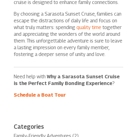
cruise is designed to enhance family connections.
By choosing a Sarasota Sunset Cruise, families can
escape the distractions of daily life and focus on
what truly matters: spending
quality time
together
and appreciating the wonders of the world around
them. This unforgettable adventure is sure to leave
a lasting impression on every family member,
fostering a deeper sense of unity and love.
Need help with
Why a Sarasota Sunset Cruise
is the Perfect Family Bonding Experience
?
Schedule a Boat Tour
Categories
Family-Friendly Adventures
(2)