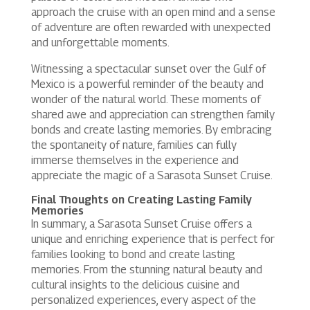
approach the cruise with an open mind and a sense
of adventure are often rewarded with unexpected
and unforgettable moments.
Witnessing a spectacular sunset over the Gulf of
Mexico is a powerful reminder of the beauty and
wonder of the natural world. These moments of
shared awe and appreciation can strengthen family
bonds and create lasting memories. By embracing
the spontaneity of nature, families can fully
immerse themselves in the experience and
appreciate the magic of a Sarasota Sunset Cruise.
Final Thoughts on Creating Lasting Family
Memories
In summary, a Sarasota Sunset Cruise offers a
unique and enriching experience that is perfect for
families looking to bond and create lasting
memories. From the stunning natural beauty and
cultural insights to the delicious cuisine and
personalized experiences, every aspect of the