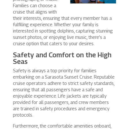
Families can choose a
cruise that aligns with
their interests, ensuring that every member has a
fulfilling experience. Whether your family is
interested in spotting dolphins, capturing stunning
sunset photos, or enjoying live music, there’s a
cruise option that caters to your desires.
Safety and Comfort on the High
Seas
Safety is always a top priority for families
embarking on a Sarasota Sunset Cruise. Reputable
cruise operators adhere to strict safety standards,
ensuring that all passengers have a safe and
enjoyable experience. Life jackets are typically
provided for all passengers, and crew members
are trained in safety procedures and emergency
protocols.
Furthermore, the comfortable amenities onboard,