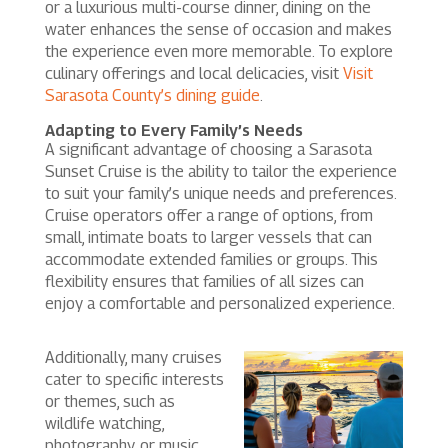
or a luxurious multi-course dinner, dining on the
water enhances the sense of occasion and makes
the experience even more memorable. To explore
culinary offerings and local delicacies, visit
Visit
Sarasota County’s dining guide
.
Adapting to Every Family’s Needs
A significant advantage of choosing a Sarasota
Sunset Cruise is the ability to tailor the experience
to suit your family’s unique needs and preferences.
Cruise operators offer a range of options, from
small, intimate boats to larger vessels that can
accommodate extended families or groups. This
flexibility ensures that families of all sizes can
enjoy a comfortable and personalized experience.
Additionally, many cruises
cater to specific interests
or themes, such as
wildlife watching,
photography, or music.