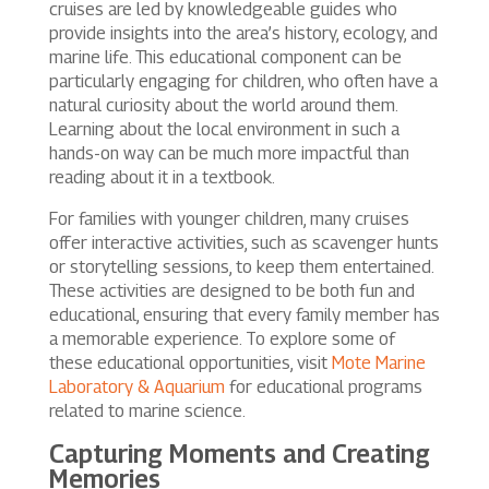
cruises are led by knowledgeable guides who
provide insights into the area’s history, ecology, and
marine life. This educational component can be
particularly engaging for children, who often have a
natural curiosity about the world around them.
Learning about the local environment in such a
hands-on way can be much more impactful than
reading about it in a textbook.
For families with younger children, many cruises
offer interactive activities, such as scavenger hunts
or storytelling sessions, to keep them entertained.
These activities are designed to be both fun and
educational, ensuring that every family member has
a memorable experience. To explore some of
these educational opportunities, visit
Mote Marine
Laboratory & Aquarium
for educational programs
related to marine science.
Capturing Moments and Creating
Memories