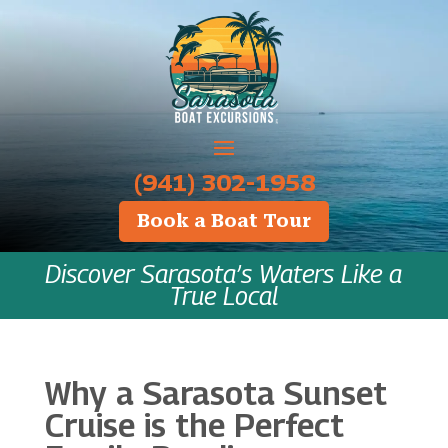
‪(941) 302-1958
Book a Boat Tour
Discover Sarasota’s Waters Like a
True Local
Why a Sarasota Sunset
Cruise is the Perfect