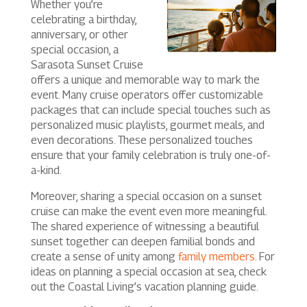
Whether you’re
celebrating a birthday,
anniversary, or other
special occasion, a
Sarasota Sunset Cruise
offers a unique and memorable way to mark the
event. Many cruise operators offer customizable
packages that can include special touches such as
personalized music playlists, gourmet meals, and
even decorations. These personalized touches
ensure that your family celebration is truly one-of-
a-kind.
Moreover, sharing a special occasion on a sunset
cruise can make the event even more meaningful.
The shared experience of witnessing a beautiful
sunset together can deepen familial bonds and
create a sense of unity among
family members
. For
ideas on planning a special occasion at sea, check
out the Coastal Living’s vacation planning guide.