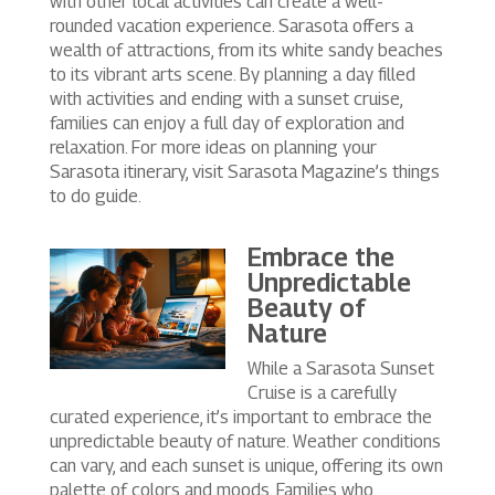
with other local activities can create a well-
rounded vacation experience. Sarasota offers a
wealth of attractions, from its white sandy beaches
to its vibrant arts scene. By planning a day filled
with activities and ending with a sunset cruise,
families can enjoy a full day of exploration and
relaxation. For more ideas on planning your
Sarasota itinerary, visit Sarasota Magazine’s things
to do guide.
Embrace the
Unpredictable
Beauty of
Nature
While a Sarasota Sunset
Cruise is a carefully
curated experience, it’s important to embrace the
unpredictable beauty of nature. Weather conditions
can vary, and each sunset is unique, offering its own
palette of colors and moods. Families who