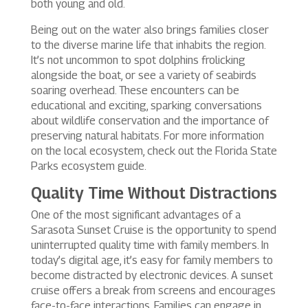
both young and old.
Being out on the water also brings families closer
to the diverse marine life that inhabits the region.
It’s not uncommon to spot dolphins frolicking
alongside the boat, or see a variety of seabirds
soaring overhead. These encounters can be
educational and exciting, sparking conversations
about wildlife conservation and the importance of
preserving natural habitats. For more information
on the local ecosystem, check out the Florida State
Parks ecosystem guide.
Quality Time Without Distractions
One of the most significant advantages of a
Sarasota Sunset Cruise is the opportunity to spend
uninterrupted quality time with family members. In
today’s digital age, it’s easy for family members to
become distracted by electronic devices. A sunset
cruise offers a break from screens and encourages
face-to-face interactions. Families can engage in