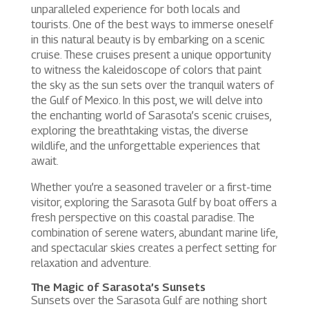
unparalleled experience for both locals and
tourists. One of the best ways to immerse oneself
in this natural beauty is by embarking on a scenic
cruise. These cruises present a unique opportunity
to witness the kaleidoscope of colors that paint
the sky as the sun sets over the tranquil waters of
the Gulf of Mexico. In this post, we will delve into
the enchanting world of Sarasota’s scenic cruises,
exploring the breathtaking vistas, the diverse
wildlife, and the unforgettable experiences that
await.
Whether you’re a seasoned traveler or a first-time
visitor, exploring the Sarasota Gulf by boat offers a
fresh perspective on this coastal paradise. The
combination of serene waters, abundant marine life,
and spectacular skies creates a perfect setting for
relaxation and adventure.
The Magic of Sarasota’s Sunsets
Sunsets over the Sarasota Gulf are nothing short