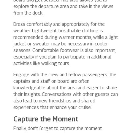
explore the departure area and take in the views
from the dock.
Dress comfortably and appropriately for the
weather. Lightweight, breathable clothing is
recommended during warmer months, while a light
jacket or sweater may be necessary in cooler
seasons. Comfortable footwear is also important,
especially if you plan to participate in additional
activities like walking tours.
Engage with the crew and fellow passengers. The
captains and staff on board are often
knowledgeable about the area and eager to share
their insights. Conversations with other guests can
also lead to new friendships and shared
experiences that enhance your cruise.
Capture the Moment
Finally, don’t forget to capture the moment.