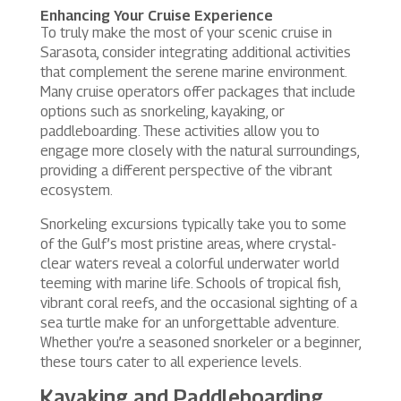
Enhancing Your Cruise Experience
To truly make the most of your scenic cruise in
Sarasota, consider integrating additional activities
that complement the serene marine environment.
Many cruise operators offer packages that include
options such as snorkeling, kayaking, or
paddleboarding. These activities allow you to
engage more closely with the natural surroundings,
providing a different perspective of the vibrant
ecosystem.
Snorkeling excursions typically take you to some
of the Gulf’s most pristine areas, where crystal-
clear waters reveal a colorful underwater world
teeming with marine life. Schools of tropical fish,
vibrant coral reefs, and the occasional sighting of a
sea turtle make for an unforgettable adventure.
Whether you’re a seasoned snorkeler or a beginner,
these tours cater to all experience levels.
Kayaking and Paddleboarding