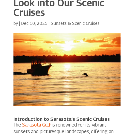
Look into Our Scenic
Cruises
by
|
Dec 10, 2025
|
Sunsets & Scenic Cruises
Introduction to Sarasota’s Scenic Cruises
The
Sarasota Gulf
is renowned for its vibrant
sunsets and picturesque landscapes, offering an