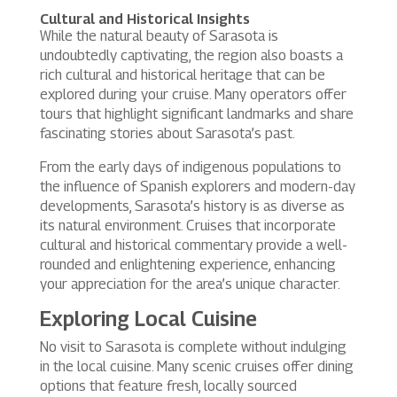
Cultural and Historical Insights
While the natural beauty of Sarasota is
undoubtedly captivating, the region also boasts a
rich cultural and historical heritage that can be
explored during your cruise. Many operators offer
tours that highlight significant landmarks and share
fascinating stories about Sarasota’s past.
From the early days of indigenous populations to
the influence of Spanish explorers and modern-day
developments, Sarasota’s history is as diverse as
its natural environment. Cruises that incorporate
cultural and historical commentary provide a well-
rounded and enlightening experience, enhancing
your appreciation for the area’s unique character.
Exploring Local Cuisine
No visit to Sarasota is complete without indulging
in the local cuisine. Many scenic cruises offer dining
options that feature fresh, locally sourced