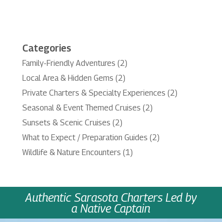
Categories
Family-Friendly Adventures
(2)
Local Area & Hidden Gems
(2)
Private Charters & Specialty Experiences
(2)
Seasonal & Event Themed Cruises
(2)
Sunsets & Scenic Cruises
(2)
What to Expect / Preparation Guides
(2)
Wildlife & Nature Encounters
(1)
Authentic Sarasota Charters Led by
a Native Captain