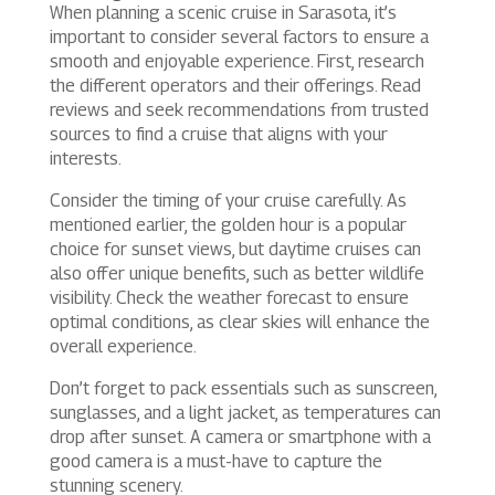
When planning a scenic cruise in Sarasota, it’s
important to consider several factors to ensure a
smooth and enjoyable experience. First, research
the different operators and their offerings. Read
reviews and seek recommendations from trusted
sources to find a cruise that aligns with your
interests.
Consider the timing of your cruise carefully. As
mentioned earlier, the golden hour is a popular
choice for sunset views, but daytime cruises can
also offer unique benefits, such as better wildlife
visibility. Check the weather forecast to ensure
optimal conditions, as clear skies will enhance the
overall experience.
Don’t forget to pack essentials such as sunscreen,
sunglasses, and a light jacket, as temperatures can
drop after sunset. A camera or smartphone with a
good camera is a must-have to capture the
stunning scenery.