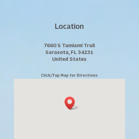
Location
7660 S Tamiami Trail
Sarasota, FL 34231
United States
Click/Tap Map for Directions