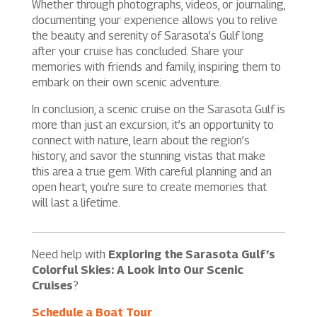
Whether through photographs, videos, or journaling,
documenting your experience allows you to relive
the beauty and serenity of Sarasota’s Gulf long
after your cruise has concluded. Share your
memories with friends and family, inspiring them to
embark on their own scenic adventure.
In conclusion, a scenic cruise on the Sarasota Gulf is
more than just an excursion; it’s an opportunity to
connect with nature, learn about the region’s
history, and savor the stunning vistas that make
this area a true gem. With careful planning and an
open heart, you’re sure to create memories that
will last a lifetime.
Need help with
Exploring the Sarasota Gulf’s
Colorful Skies: A Look into Our Scenic
Cruises
?
Schedule a Boat Tour