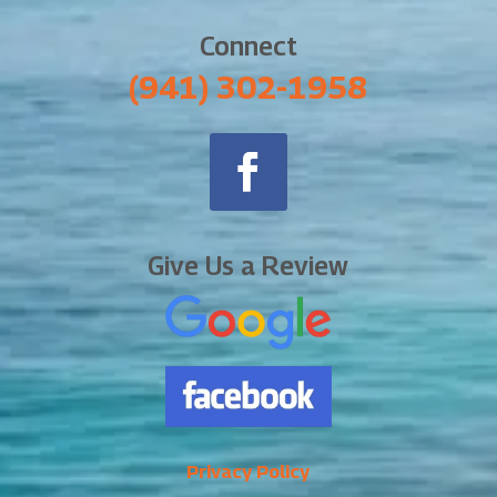
Connect
‪(941) 302-1958
Give Us a Review
Privacy Policy