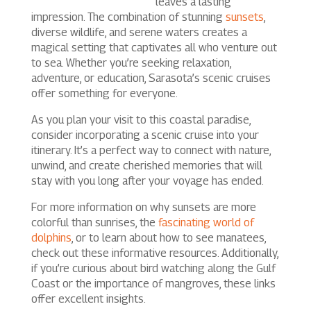
leaves a lasting
impression. The combination of stunning
sunsets
,
diverse wildlife, and serene waters creates a
magical setting that captivates all who venture out
to sea. Whether you’re seeking relaxation,
adventure, or education, Sarasota’s scenic cruises
offer something for everyone.
As you plan your visit to this coastal paradise,
consider incorporating a scenic cruise into your
itinerary. It’s a perfect way to connect with nature,
unwind, and create cherished memories that will
stay with you long after your voyage has ended.
For more information on why sunsets are more
colorful than sunrises, the
fascinating world of
dolphins
, or to learn about how to see manatees,
check out these informative resources. Additionally,
if you’re curious about bird watching along the Gulf
Coast or the importance of mangroves, these links
offer excellent insights.