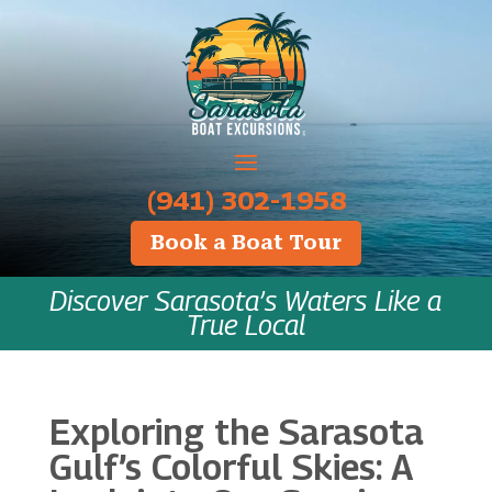
‪(941) 302-1958
Book a Boat Tour
Discover Sarasota’s Waters Like a
True Local
Exploring the Sarasota
Gulf’s Colorful Skies: A