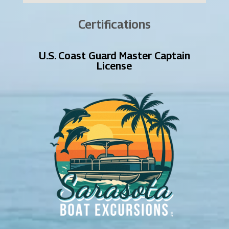
Certifications
U.S. Coast Guard Master Captain
License