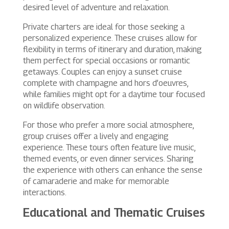
desired level of adventure and relaxation.
Private charters are ideal for those seeking a
personalized experience. These cruises allow for
flexibility in terms of itinerary and duration, making
them perfect for special occasions or romantic
getaways. Couples can enjoy a sunset cruise
complete with champagne and hors d’oeuvres,
while families might opt for a daytime tour focused
on wildlife observation.
For those who prefer a more social atmosphere,
group cruises offer a lively and engaging
experience. These tours often feature live music,
themed events, or even dinner services. Sharing
the experience with others can enhance the sense
of camaraderie and make for memorable
interactions.
Educational and Thematic Cruises