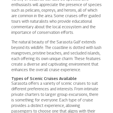
enthusiasts will appreciate the presence of species
such as pelicans, ospreys, and herons, all of which
are common in the area. Some cruises offer guided
tours with naturalists who provide educational
commentary about the local ecosystem and the
importance of conservation efforts.
The natural beauty of the Sarasota Gulf extends
beyond its wildlife. The coastline is dotted with lush
mangroves, pristine beaches, and secluded islands,
each offering its own unique charm. These features
create a diverse and captivating environment that
enhances the overall cruise experience.
Types of Scenic Cruises Available
Sarasota offers a variety of scenic cruises to suit
different preferences and interests. From intimate
private charters to larger group excursions, there
is something for everyone. Each type of cruise
provides a distinct experience, allowing
passengers to choose one that aligns with their