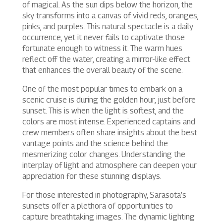
of magical. As the sun dips below the horizon, the
sky transforms into a canvas of vivid reds, oranges,
pinks, and purples. This natural spectacle is a daily
occurrence, yet it never fails to captivate those
fortunate enough to witness it. The warm hues
reflect off the water, creating a mirror-like effect
that enhances the overall beauty of the scene.
One of the most popular times to embark on a
scenic cruise is during the golden hour, just before
sunset. This is when the light is softest, and the
colors are most intense. Experienced captains and
crew members often share insights about the best
vantage points and the science behind the
mesmerizing color changes. Understanding the
interplay of light and atmosphere can deepen your
appreciation for these stunning displays.
For those interested in photography, Sarasota’s
sunsets offer a plethora of opportunities to
capture breathtaking images. The dynamic lighting