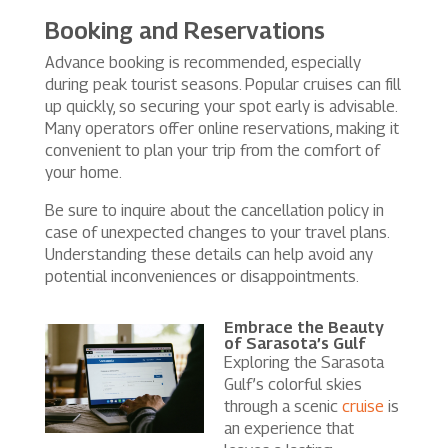
Booking and Reservations
Advance booking is recommended, especially
during peak tourist seasons. Popular cruises can fill
up quickly, so securing your spot early is advisable.
Many operators offer online reservations, making it
convenient to plan your trip from the comfort of
your home.
Be sure to inquire about the cancellation policy in
case of unexpected changes to your travel plans.
Understanding these details can help avoid any
potential inconveniences or disappointments.
Embrace the Beauty
of Sarasota’s Gulf
Exploring the Sarasota
Gulf’s colorful skies
through a scenic
cruise
is
an experience that