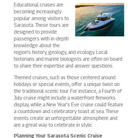
Educational cruises are
becoming increasingly
popular among visitors to
Sarasota. These tours are
designed to provide
passengers with in-depth
knowledge about the
region’s history, geology, and ecology. Local
historians and marine biologists are often on board
to share their expertise and answer questions.
Themed cruises, such as those centered around
holidays or special events, offer a unique twist on
the traditional scenic tour. For instance, a Fourth of
July cruise might include a waterfront fireworks
display, while a New Year’s Eve cruise could feature
a countdown and celebratory toast at sea. These
events create an unforgettable atmosphere and
are a great way to celebrate in style.
Planning Your Sarasota Scenic Cruise