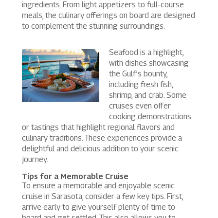
ingredients. From light appetizers to full-course
meals, the culinary offerings on board are designed
to complement the stunning surroundings.
Seafood is a highlight,
with dishes showcasing
the Gulf’s bounty,
including fresh fish,
shrimp, and crab. Some
cruises even offer
cooking demonstrations
or tastings that highlight regional flavors and
culinary traditions. These experiences provide a
delightful and delicious addition to your scenic
journey.
Tips for a Memorable Cruise
To ensure a memorable and enjoyable scenic
cruise in Sarasota, consider a few key tips. First,
arrive early to give yourself plenty of time to
board and get settled. This also allows you to