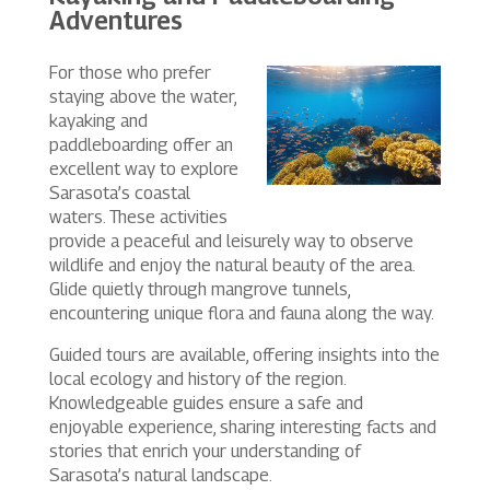
Adventures
For those who prefer
staying above the water,
kayaking and
paddleboarding offer an
excellent way to explore
Sarasota’s coastal
waters. These activities
provide a peaceful and leisurely way to observe
wildlife and enjoy the natural beauty of the area.
Glide quietly through mangrove tunnels,
encountering unique flora and fauna along the way.
Guided tours are available, offering insights into the
local ecology and history of the region.
Knowledgeable guides ensure a safe and
enjoyable experience, sharing interesting facts and
stories that enrich your understanding of
Sarasota’s natural landscape.