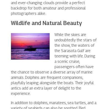
and ever-changing clouds provide a perfect
backdrop for both amateur and professional
photographers alike.
Wildlife and Natural Beauty
While the skies are
undoubtedly the stars of
the show, the waters of
the Sarasota Gulf are
teeming with life. During
a scenic cruise,
passengers often have
the chance to observe a diverse array of marine
animals. Dolphins are frequent companions,
playfully leaping alongside the boats. Their joyful
antics add an extra layer of delight to the
experience.
In addition to dolphins, manatees, sea turtles, and a
variety of seabirds can also be spotted. Bird