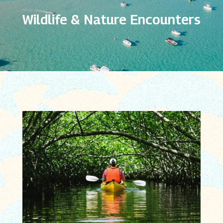
Wildlife & Nature Encounters