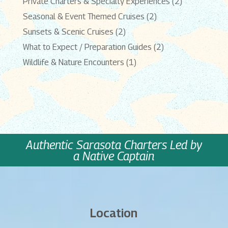
Private Charters & Specialty Experiences
(2)
Seasonal & Event Themed Cruises
(2)
Sunsets & Scenic Cruises
(2)
What to Expect / Preparation Guides
(2)
Wildlife & Nature Encounters
(1)
Authentic Sarasota Charters Led by
a Native Captain
Location