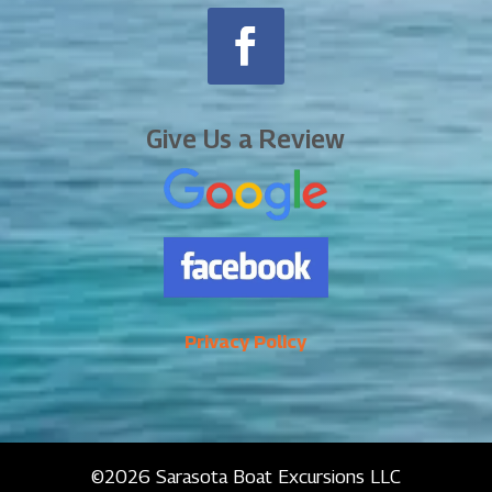
Give Us a Review
Privacy Policy
©2026 Sarasota Boat Excursions LLC