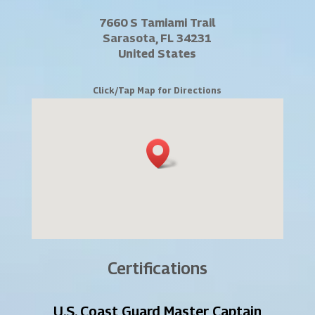
7660 S Tamiami Trail
Sarasota, FL 34231
United States
Click/Tap Map for Directions
Certifications
U.S. Coast Guard Master Captain