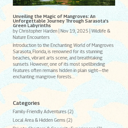
Unveiling the Magic of Mangroves: An
Unforgettable Journey Through Sarasota’s
Green Labyrinths
by
Christopher Harden
|
Nov 19, 2025
|
Wildlife &
Nature Encounters
Introduction to the Enchanting World of Mangroves
Sarasota, Florida, is renowned for its stunning
beaches, vibrant arts scene, and breathtaking
sunsets. However, one of its most spellbinding
features often remains hidden in plain sight—the
enchanting mangrove forests....
Categories
Family-Friendly Adventures
(2)
Local Area & Hidden Gems
(2)