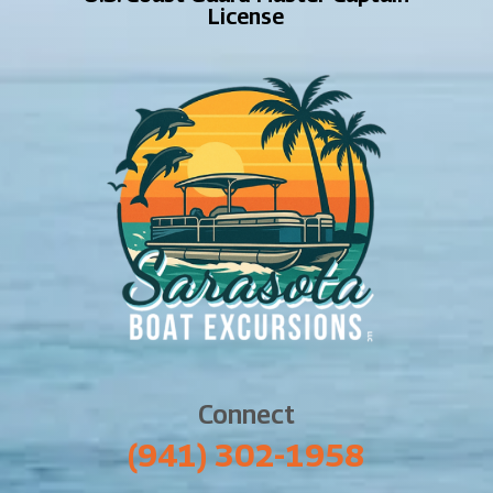
License
Connect
‪(941) 302-1958