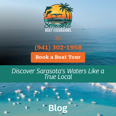
‪(941) 302-1958
Book a Boat Tour
Discover Sarasota’s Waters Like a
True Local
Blog